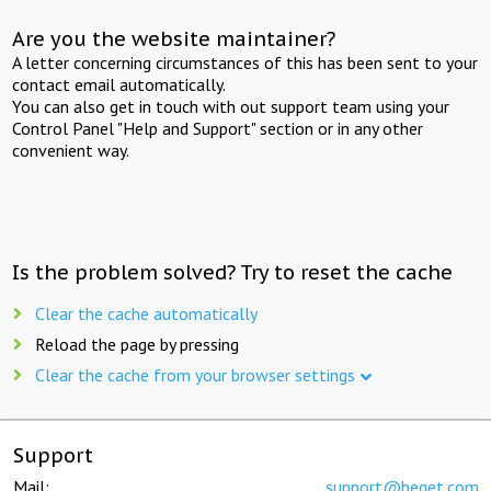
Are you the website maintainer?
A letter concerning circumstances of this has been sent to your
contact email automatically.
You can also get in touch with out support team using your
Control Panel "Help and Support" section or in any other
convenient way.
Is the problem solved? Try to reset the cache
Clear the cache automatically
Reload the page by pressing
Clear the cache from your browser settings
Support
Mail:
support@beget.com