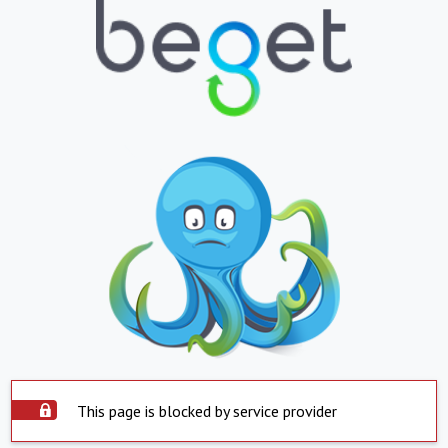
This page is blocked by service provider